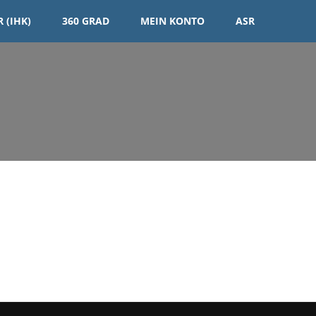
 (IHK)
360 GRAD
MEIN KONTO
ASR