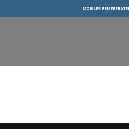
MOBILER REISEBERATER