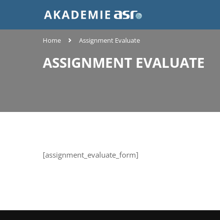
Home
Assignment Evaluate
ASSIGNMENT EVALUATE
[assignment_evaluate_form]